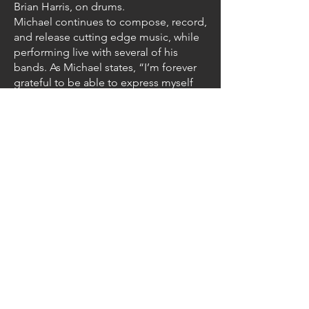
Brian Harris, on drums.
Michael continues to compose, record,
and release cutting edge music, while
performing live with several of his
bands. As Michael states, “I’m forever
grateful to be able to express myself
through the magic of music and
guitar”.
Michael is also the founder of the
progressive rock supergroup
Thought
Chamber
. And via Thought Chamber, a
conduit to this project was established.
To find out more about Michael, check
out his website
at
michaelharrisguitar.com
.
Follow us on: