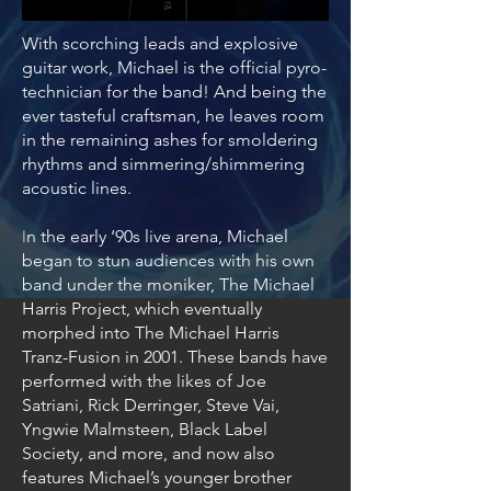
With scorching leads and explosive
guitar work, Michael is the official pyro-
technician for the band! And being the
ever tasteful craftsman, he leaves room
in the remaining ashes for smoldering
rhythms and simmering/shimmering
acoustic lines.
n the early ‘90s live arena, Michael
I
began to stun audiences with his own
band under the moniker, The Michael
Harris Project, which eventually
morphed into The Michael Harris
Tranz-Fusion in 2001. These bands have
performed with the likes of Joe
Satriani, Rick Derringer, Steve Vai,
Yngwie Malmsteen, Black Label
Society, and more, and now also
features Michael’s younger brother