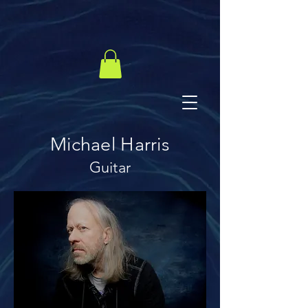
Michael Harris
Guitar