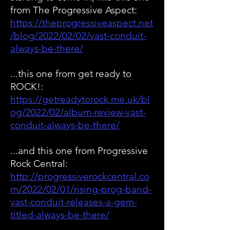
from The Progressive Aspect:
https://theprogressiveaspect.net
/blog/2022/02/02/vast-condui
t-
always-be-there/
...this one from get ready to
ROCK!:
https://getreadytorock.me.uk/bl
og/2022/02/album-review-vast-
conduit-always-be-there/
...and this one from Progressive
Rock Central:
http://progressiverockcentral.co
m/2022/02/01/rising-prog-band-
vast-conduit-releases-a-gem-
titled-always-be-there/