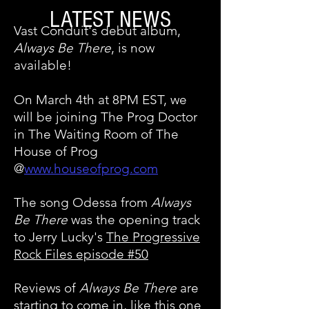
LATEST NEWS
Vast Conduit's debut album,
Always Be There
, is now
available!
On March 4th at 8PM EST, we
will be joining The Prog Doctor
in The Waiting Room of The
House of Prog
@
www.houseofprog.com
The song Odessa from
Always
Be There
was the opening track
to Jerry Lucky's
The Progressive
Rock Files episode #50
Reviews of
Always Be There
are
starting to come in, like this one