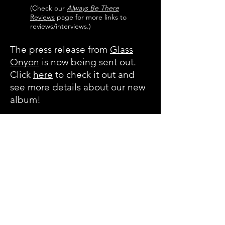
(Check our
Always Be There
Reviews
page for more links to
reviews/interviews.)
The press release from
Glass
Onyon
is now being sent out.
Click
here
to check it out and
see more details about our new
album!
Always Be There
is now
available on
Bandcamp
and
iTunes
. More
links will be provided as they
become available. Physical CDs
can be ordered
here
.