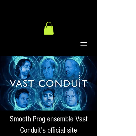
Smooth Prog ensemble Vast
Conduit's official site