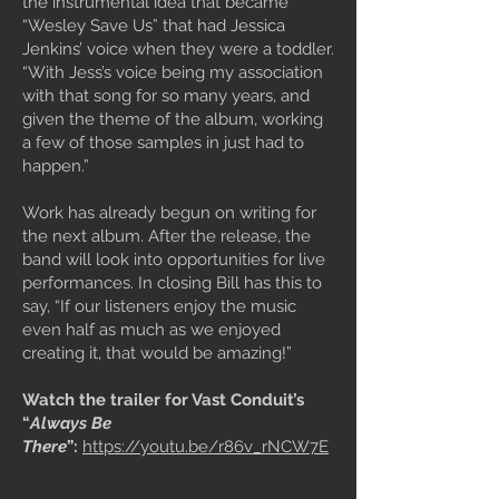
the instrumental idea that became
“Wesley Save Us” that had Jessica
Jenkins’ voice when they were a toddler.
“With Jess’s voice being my association
with that song for so many years, and
given the theme of the album, working
a few of those samples in just had to
happen.”
Work has already begun on writing for
the next album. After the release, the
band will look into opportunities for live
performances. In closing Bill has this to
say, “If our listeners enjoy the music
even half as much as we enjoyed
creating it, that would be amazing!”
Watch the trailer for Vast Conduit’s
“
Always Be
There
”:
https://youtu.be/r86v_rNCW7E