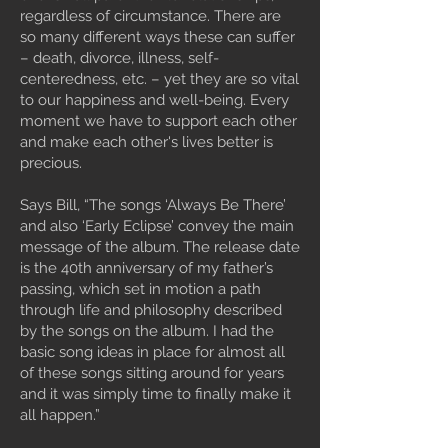
regardless of circumstance. There are
so many different ways these can suffer
– death, divorce, illness, self-
centeredness, etc. – yet they are so vital
to our happiness and well-being. Every
moment we have to support each other
and make each other's lives better is
precious.
Says Bill, “The songs ‘Always Be There’
and also ‘Early Eclipse’ convey the main
message of the album. The release date
is the 40th anniversary of my father’s
passing, which set in motion a path
through life and philosophy described
by the songs on the album. I had the
basic song ideas in place for almost all
of these songs sitting around for years
and it was simply time to finally make it
all happen.”