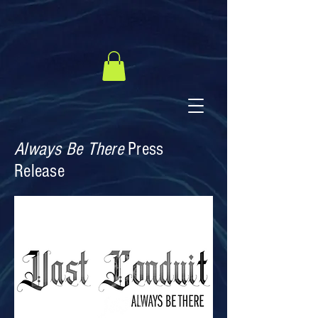
Always Be There
Press
Release