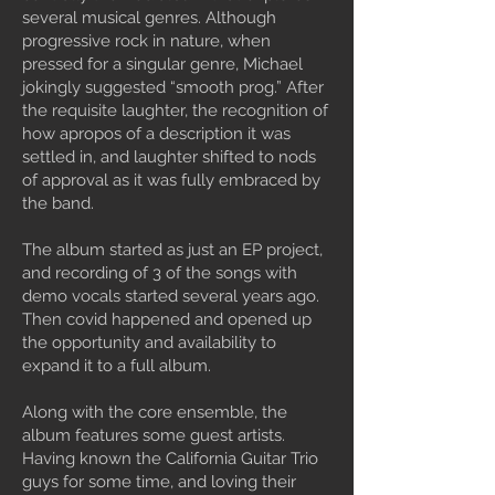
several musical genres. Although
progressive rock in nature, when
pressed for a singular genre, Michael
jokingly suggested “smooth prog.” After
the requisite laughter, the recognition of
how apropos of a description it was
settled in, and laughter shifted to nods
of approval as it was fully embraced by
the band.
The album started as just an EP project,
and recording of 3 of the songs with
demo vocals started several years ago.
Then covid happened and opened up
the opportunity and availability to
expand it to a full album.
Along with the core ensemble, the
album features some guest artists.
Having known the California Guitar Trio
guys for some time, and loving their