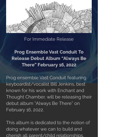
For Immediate Release
Prog Ensemble Vast Conduit To
Release Debut Album “Always Be
There” February 16, 2022
Prog ensemble Vast Conduit featuring
keyboardist/vocalist Bill Jenkins, best
known for his work with Enchant and
Thought Chamber, will be releasing their
debut album “Always Be There” on
February 16, 2022.
This album is dedicated to the notion of
doing whatever we can to build and
cherish all parent/child relationships,