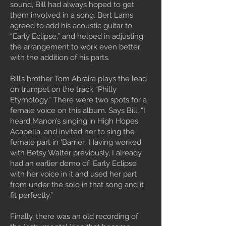
sound, Bill had always hoped to get
them involved in a song. Bert Lams
agreed to add his acoustic guitar to
“Early Eclipse,” and helped in adjusting
the arrangement to work even better
with the addition of his parts.
Bill’s brother Tom Abraira plays the lead
on trumpet on the track “Philly
Etymology.” There were two spots for a
female voice on this album. Says Bill, “I
heard Manon’s singing in High Hopes
Acapella, and invited her to sing the
female part in ‘Barrier.’ Having worked
with Betsy Walter previously, I already
had an earlier demo of ‘Early Eclipse’
with her voice in it and used her part
from under the solo in that song and it
fit perfectly.”
Finally, there was an old recording of