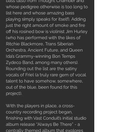
bass (also from Thought Chamber and
whose pedigree otherwise is too long to
list here and whose amazing bass
playing simply speaks for itself). Adding
just the right amount of smoke and fire
off his rosined bow is violinist Jim Hurley
(who has performed with the likes of
Ritchie Blackmore, Trans Siberian
Orchestra, Ancient Future, and Queen
Ida’s Grammy-winning Bon Temps
Zydeco Band, among many others).
Rounding out the list are the satiny
vocals of Friel (a truly rare gem of vocal
talent to have somehow, somewhere,
out of the blue, been found for this
project).
With the players in place, a cross-
country recording project began,
finishing with Vast Conduit’s initial studio
album release “Always Be There” - a
centrally themed album that explores