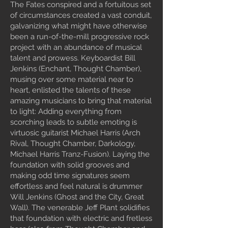
The Fates conspired and a fortuitous set
of circumstances created a vast conduit,
galvanizing what might have otherwise
been a run-of-the-mill progressive rock
project with an abundance of musical
talent and prowess. Keyboardist Bill
Jenkins (Enchant, Thought Chamber),
musing over some material near to
heart, enlisted the talents of these
amazing musicians to bring that material
to light: Adding everything from
scorching leads to subtle emoting is
virtuosic guitarist Michael Harris (Arch
Rival, Thought Chamber, Darkology,
Michael Harris Tranz-Fusion). Laying the
foundation with solid grooves and
making odd time signatures seem
effortless and feel natural is drummer
Will Jenkins (Ghost and the City, Great
Wall). The venerable Jeff Plant solidifies
that foundation with electric and fretless