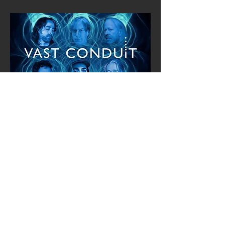
Track List:
1. Barrier 6:22 B. Jenkins, S. Spring (with
lyrics)
2. Soul Tuck 5:10 B. Jenkins
(instrumental)
3. Always Be There 5:49 B. Jenkins (with
lyrics)
4. Endless Days 6:40 B. Jenkins, D. Ott
(with lyrics)
5. Too Busy 5:45 B. Jenkins
(instrumental)
6. Odessa 5:56 B. Jenkins (with lyrics)